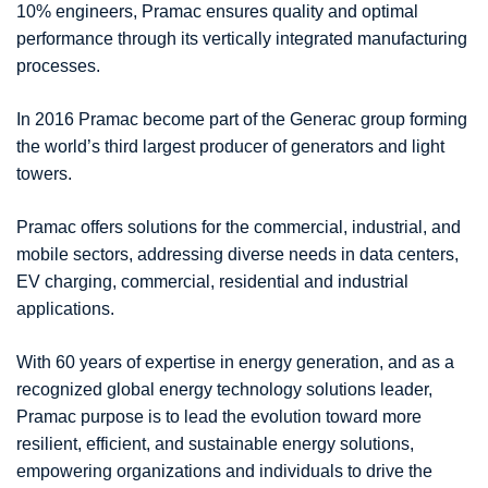
10% engineers, Pramac ensures quality and optimal
performance through its vertically integrated manufacturing
processes.
In 2016 Pramac become part of the Generac group forming
the world’s third largest producer of generators and light
towers.
Pramac offers solutions for the commercial, industrial, and
mobile sectors, addressing diverse needs in data centers,
EV charging, commercial, residential and industrial
applications.
With 60 years of expertise in energy generation, and as a
recognized global energy technology solutions leader,
Pramac purpose is to lead the evolution toward more
resilient, efficient, and sustainable energy solutions,
empowering organizations and individuals to drive the