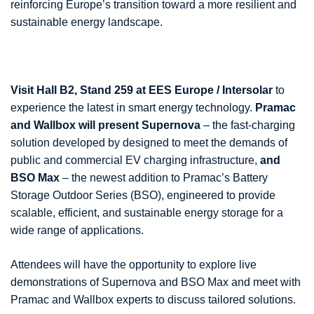
reinforcing Europe’s transition toward a more resilient and
sustainable energy landscape.
Visit Hall B2, Stand 259 at EES Europe / Intersolar
to
experience the latest in smart energy technology.
Pramac
and Wallbox will present Supernova
– the fast-charging
solution developed by designed to meet the demands of
public and commercial EV charging infrastructure,
and
BSO Max
– the newest addition to Pramac’s Battery
Storage Outdoor Series (BSO), engineered to provide
scalable, efficient, and sustainable energy storage for a
wide range of applications.
Attendees will have the opportunity to explore live
demonstrations of Supernova and BSO Max and meet with
Pramac and Wallbox experts to discuss tailored solutions.