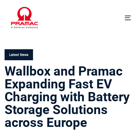
Skip
Skip
links
to
primary
To
navigation
na
Skip
PUBLISHED
to
IN:
content
Latest News
Wallbox and Pramac
Expanding Fast EV
Charging with Battery
Storage Solutions
across Europe