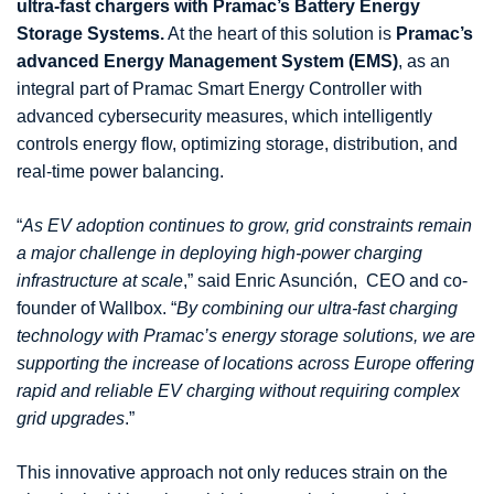
ultra-fast chargers with Pramac’s Battery Energy
Storage Systems.
At the heart of this solution is
Pramac’s
advanced Energy Management System (EMS)
, as an
integral part of Pramac Smart Energy Controller with
advanced cybersecurity measures, which intelligently
controls energy flow, optimizing storage, distribution, and
real-time power balancing.
“
As EV adoption continues to grow, grid constraints remain
a major challenge in deploying high-power charging
infrastructure at scale
,” said Enric Asunción, CEO and co-
founder of Wallbox. “
By combining our ultra-fast charging
technology with Pramac’s energy storage solutions, we are
supporting the increase of locations across Europe offering
rapid and reliable EV charging without requiring complex
grid upgrades
.”
This innovative approach not only reduces strain on the