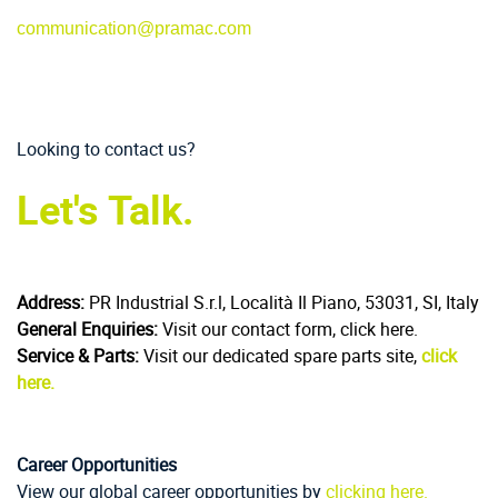
communication@pramac.com
Looking to contact us?
Let's Talk.
Address:
PR Industrial S.r.l, Località Il Piano, 53031, SI, Italy
General Enquiries:
Visit our contact form, click here.
Service & Parts:
Visit our dedicated spare parts site,
click
here.
Career Opportunities
View our global career opportunities by
clicking here.