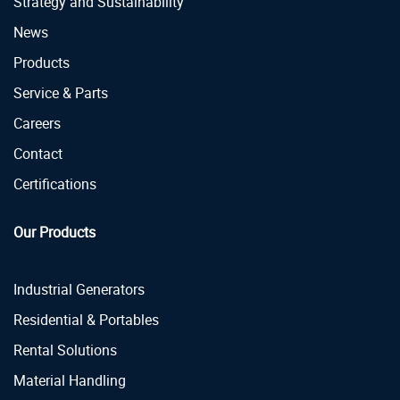
Strategy and Sustainability
News
Products
Service & Parts
Careers
Contact
Certifications
Our Products
Industrial Generators
Residential & Portables
Rental Solutions
Material Handling