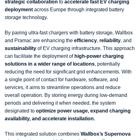
strategic collaboration
to
accelerate fast EV charging
deployment
across Europe through integrated battery
storage technology.
By pairing ultra-fast chargers with battery storage, Wallbox
and Pramac are enhancing the
efficiency
,
reliability
, and
sustainability
of EV charging infrastructure. This approach
can facilitate the deployment of
high-power charging
solutions in a wider range of locations
, potentially
reducing the need for significant grid enhancements. With
a single point of contact for hardware, software, and
services, it aims to streamline operations and reduce
overall operation. By storing energy during low-demand
periods and delivering it when needed, the system
designated to
optimize power usage, expand charging
availability, and accelerate installation.
This integrated solution combines
Wallbox’s Supernova