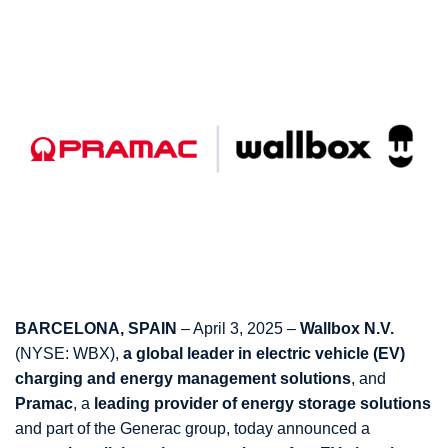
BARCELONA, SPAIN
– April 3, 2025 –
Wallbox N.V.
(NYSE: WBX),
a global leader in electric vehicle (EV)
charging and energy management solutions
, and
Pramac
, a
leading provider of energy storage solutions
and part of the Generac group, today announced a