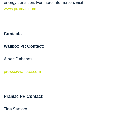
energy transition. For more information, visit
www.pramac.com
Contacts
Wallbox PR Contact:
Albert Cabanes
press@wallbox.com
Pramac PR Contact:
Tina Santoro