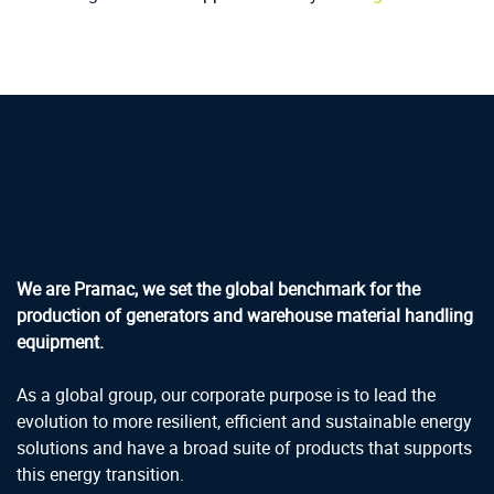
We are Pramac, we set the global benchmark for the
production of generators and warehouse material handling
equipment.
As a global group, our corporate purpose is to lead the
evolution to more resilient, efficient and sustainable energy
solutions and have a broad suite of products that supports
this energy transition.