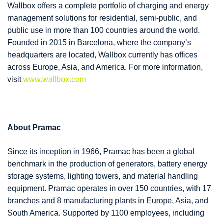
Wallbox offers a complete portfolio of charging and energy
management solutions for residential, semi-public, and
public use in more than 100 countries around the world.
Founded in 2015 in Barcelona, where the company’s
headquarters are located, Wallbox currently has offices
across Europe, Asia, and America. For more information,
visit
www.wallbox.com
About Pramac
Since its inception in 1966, Pramac has been a global
benchmark in the production of generators, battery energy
storage systems, lighting towers, and material handling
equipment. Pramac operates in over 150 countries, with 17
branches and 8 manufacturing plants in Europe, Asia, and
South America. Supported by 1100 employees, including