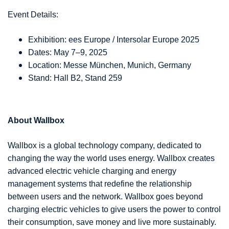
Event Details:
Exhibition: ees Europe / Intersolar Europe 2025
Dates: May 7–9, 2025
Location: Messe München, Munich, Germany
Stand: Hall B2, Stand 259
About Wallbox
Wallbox is a global technology company, dedicated to
changing the way the world uses energy. Wallbox creates
advanced electric vehicle charging and energy
management systems that redefine the relationship
between users and the network. Wallbox goes beyond
charging electric vehicles to give users the power to control
their consumption, save money and live more sustainably.