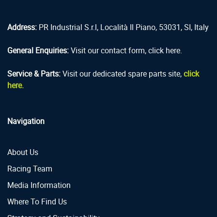
Address:
PR Industrial S.r.l, Località Il Piano, 53031, SI, Italy
General Enquiries:
Visit our contact form, click here.
Service & Parts:
Visit our dedicated spare parts site,
click
here.
Navigation
About Us
Racing Team
Media Information
Where To Find Us