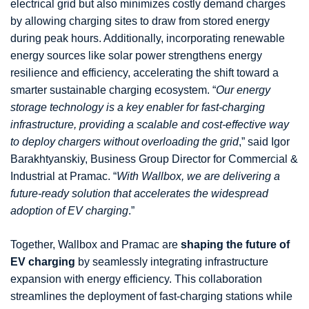
electrical grid but also minimizes costly demand charges
by allowing charging sites to draw from stored energy
during peak hours. Additionally, incorporating renewable
energy sources like solar power strengthens energy
resilience and efficiency, accelerating the shift toward a
smarter sustainable charging ecosystem. “
Our energy
storage technology is a key enabler for fast-charging
infrastructure, providing a scalable and cost-effective way
to deploy chargers without overloading the grid
,” said Igor
Barakhtyanskiy, Business Group Director for Commercial &
Industrial at Pramac. “
With Wallbox, we are delivering a
future-ready solution that accelerates the widespread
adoption of EV charging
.”
Together, Wallbox and Pramac are
shaping the future of
EV charging
by seamlessly integrating infrastructure
expansion with energy efficiency. This collaboration
streamlines the deployment of fast-charging stations while