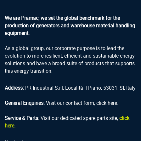
We are Pramac, we set the global benchmark for the
production of generators and warehouse material handling
equipment.
As a global group, our corporate purpose is to lead the
evolution to more resilient, efficient and sustainable energy
solutions and have a broad suite of products that supports
this energy transition.
Address:
PR Industrial S.r.l, Località Il Piano, 53031, SI, Italy
General Enquiries:
Visit our contact form, click here.
Service & Parts:
Visit our dedicated spare parts site,
click
here.