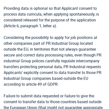
Providing data is optional so that Applicant consent to
process data curricula, when applying spontaneously, is
considered released for the purpose of the application
(Article 6, paragraph 1, letter a).
Considering the possibility to apply for job positions at
other companies part of PR Industrial Group located
outside the EU, in territories that not always guarantee
secure and correct data processing rules, even though PR
industrial Group polices carefully regulate intercompany
transfers protecting personal data, PR Industrial requests
Applicants’ explicitly consent to data transfer to those PR
Industrial Group companies based outside the EU
according to article 49 of GDPR.
Failure to submit data requested or failure to give the
consent to transfer data to those countries based outside
the European Union (that might not guarantee appropriate