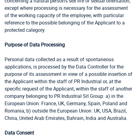
concerning a natural person’s sex life or sexual orientation;
except where processing is necessary for the assessment
of the working capacity of the employee, with particular
reference to the possible belonging of the Applicant to a
protected category.
Purpose of Data Processing
Personal data collected as a result of spontaneous
applications, is processed by the Data Controller for the
purpose of its assessment in view of a possible insertion of
the Applicant within the staff of PR Industrial or, at the
specific request of the Applicant, within the staff of another
company belonging to PR Industrial Srl Group: a) in the
European Union: France, UK, Germany, Spain, Poland and
Romania; b) outside the European Union: UK, USA, Brazil,
China,
United Arab Emirates, Bahrain, India and Australia.
Data Consent