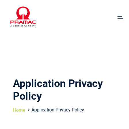
Skip
Skip
links
to
primary
To
navigation
na
Skip
to
content
Application Privacy
Policy
Application Privacy Policy
Home