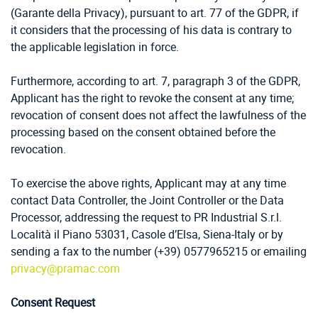
(Garante della Privacy), pursuant to art. 77 of the GDPR, if
it considers that the processing of his data is contrary to
the applicable legislation in force.
Furthermore, according to art. 7, paragraph 3 of the GDPR,
Applicant has the right to revoke the consent at any time;
revocation of consent does not affect the lawfulness of the
processing based on the consent obtained before the
revocation.
To exercise the above rights, Applicant may at any time
contact Data Controller, the Joint Controller or the Data
Processor, addressing the request to PR Industrial S.r.l.
Località il Piano 53031, Casole d’Elsa, Siena-Italy or by
sending a fax to the number (+39) 0577965215 or emailing
privacy@pramac.com
Consent Request