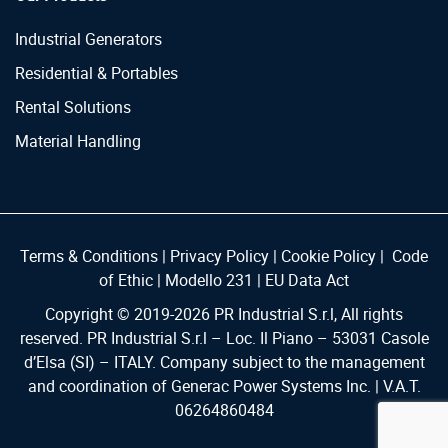
Industrial Generators
Residential & Portables
Rental Solutions
Material Handling
Terms & Conditions
|
Privacy Policy
|
Cookie Policy
|
Code
of Ethic
|
Modello 231
|
EU Data Act
Copyright © 2019-
2026
PR Industrial S.r.l, All rights
reserved. PR Industrial S.r.l – Loc. Il Piano – 53031 Casole
d’Elsa (SI) – ITALY. Company subject to the management
and coordination of Generac Power Systems Inc. | V.A.T.
06264860484