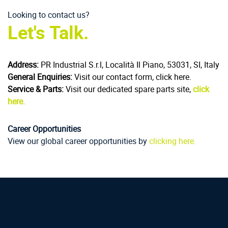
Looking to contact us?
Let's Talk.
Address:
PR Industrial S.r.l, Località Il Piano, 53031, SI, Italy
General Enquiries:
Visit our contact form, click here.
Service & Parts:
Visit our dedicated spare parts site,
click
here.
Career Opportunities
View our global career opportunities by
clicking here.