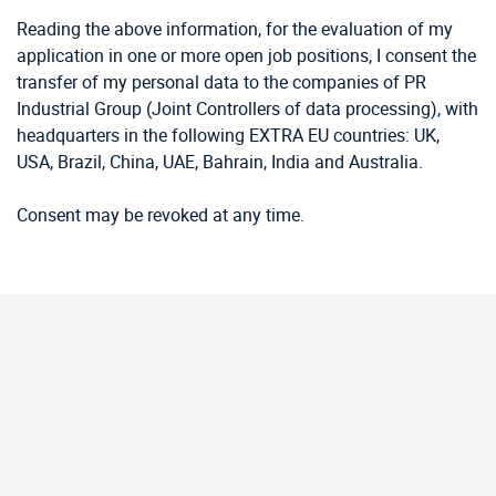
Reading the above information, for the evaluation of my
application in one or more open job positions, I consent the
transfer of my personal data to the companies of PR
Industrial Group (Joint Controllers of data processing), with
headquarters in the following EXTRA EU countries: UK,
USA, Brazil, China, UAE, Bahrain, India and Australia.
Consent may be revoked at any time.
Our
Latest News.
View All News