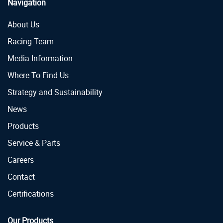
Navigation
About Us
Racing Team
Media Information
Where To Find Us
Strategy and Sustainability
News
Products
Service & Parts
Careers
Contact
Certifications
Our Products