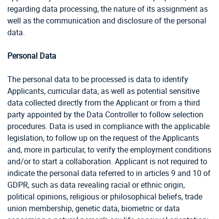
regarding data processing, the nature of its assignment as
well as the communication and disclosure of the personal
data.
Personal Data
The personal data to be processed is data to identify
Applicants, curricular data, as well as potential sensitive
data collected directly from the Applicant or from a third
party appointed by the Data Controller to follow selection
procedures. Data is used in compliance with the applicable
legislation, to follow up on the request of the Applicants
and, more in particular, to verify the employment conditions
and/or to start a collaboration. Applicant is not required to
indicate the personal data referred to in articles 9 and 10 of
GDPR, such as data revealing racial or ethnic origin,
political opinions, religious or philosophical beliefs, trade
union membership, genetic data, biometric or data