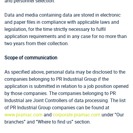
and personnel selection.
Data and media containing data are stored in electronic
and paper files in compliance with applicable laws and
legislation, for the time strictly necessary to fulfil
application requirements and in any case for no more than
two years from their collection.
Scope of communication
As specified above, personal data may be disclosed to the
companies belonging to PR Industrial Group if the
application is submitted in relation to a job position opened
by those companies. The companies belonging to PR
Industrial are Joint Controllers of data processing. The list
of PR Industrial Group companies can be found at
www.pramac.com
and
corporate.pramac.com
under “Our
branches” and “Where to find us” section.