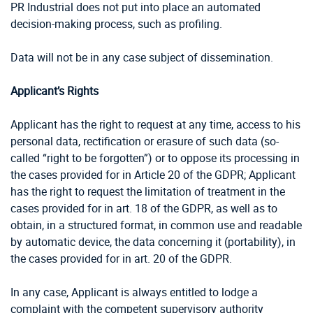
PR Industrial does not put into place an automated
decision-making process, such as profiling.
Data will not be in any case subject of dissemination.
Applicant’s Rights
Applicant has the right to request at any time, access to his
personal data, rectification or erasure of such data (so-
called “right to be forgotten”) or to oppose its processing in
the cases provided for in Article 20 of the GDPR; Applicant
has the right to request the limitation of treatment in the
cases provided for in art. 18 of the GDPR, as well as to
obtain, in a structured format, in common use and readable
by automatic device, the data concerning it (portability), in
the cases provided for in art. 20 of the GDPR.
In any case, Applicant is always entitled to lodge a
complaint with the competent supervisory authority