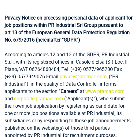
Privacy Notice on processing personal data of applicant for
job positions within PR Industrial Srl Group pursuant to
art.13 of the European General Data Protection Regulation
No. 679/2016 (hereinafter “GDPR”)
According to articles 12 and 13 of the GDPR, PR Industrial
S.r.l., with its registered offices in Casole d’Elsa (SI) Loc. Il
Piano, VAT 06264860484, Tel. (+39) 0577/965200 Fax.
(+39) 0577949076 Email
privacy@pramac.com
,
(“PR
Industrial”), in the quality of Data Controller, informs
applicants to the section “
Careers”
at
www.pramac.com
and
corporate.pramac.com
(“
Applicant(s)”), who submit
their own job application by registering as candidate for
one or more job positions available at PR Industrial, its
subsidiaries or by responding to those job announcements
published on the website(s) of those third parties
appointed by PR Industrial for recruitment purposes,