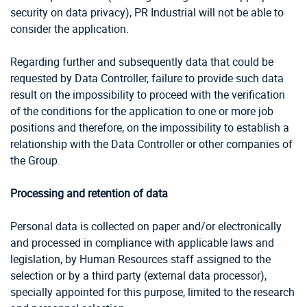
security on data privacy), PR Industrial will not be able to
consider the application.
Regarding further and subsequently data that could be
requested by Data Controller, failure to provide such data
result on the impossibility to proceed with the verification
of the conditions for the application to one or more job
positions and therefore, on the impossibility to establish a
relationship with the Data Controller or other companies of
the Group.
Processing and retention of data
Personal data is collected on paper and/or electronically
and processed in compliance with applicable laws and
legislation, by Human Resources staff assigned to the
selection or by a third party (external data processor),
specially appointed for this purpose, limited to the research