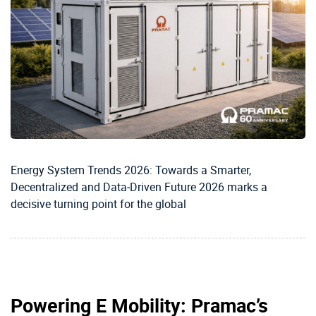
Energy System Trends 2026: Towards a Smarter,
Decentralized and Data‑Driven Future 2026 marks a
decisive turning point for the global
Powering E Mobility: Pramac’s