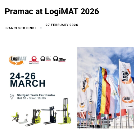
Pramac at LogiMAT 2026
27 FEBRUARY 2026
FRANCESCO BINDI