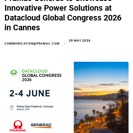
Innovative Power Solutions at
Datacloud Global Congress 2026
in Cannes
29 MAY 2026
COMMUNICATION@PRAMAC.COM