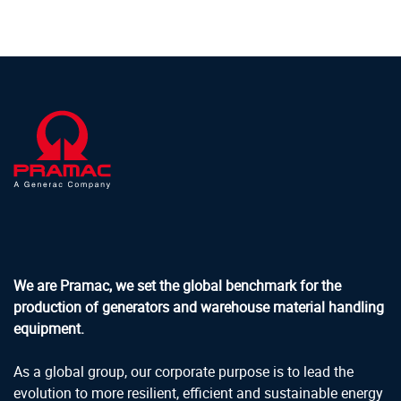
We are Pramac, we set the global benchmark for the
production of generators and warehouse material handling
equipment.
As a global group, our corporate purpose is to lead the
evolution to more resilient, efficient and sustainable energy