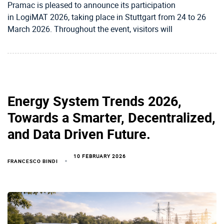
Pramac is pleased to announce its participation
in LogiMAT 2026, taking place in Stuttgart from 24 to 26
March 2026. Throughout the event, visitors will
Energy System Trends 2026,
Towards a Smarter, Decentralized,
and Data Driven Future.
10 FEBRUARY 2026
FRANCESCO BINDI