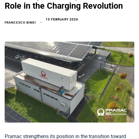
Role in the Charging Revolution
10 FEBRUARY 2026
FRANCESCO BINDI
Pramac strengthens its position in the transition toward