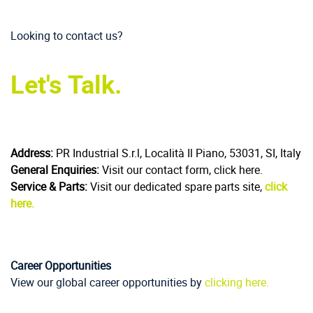
Looking to contact us?
Let's Talk.
Address:
PR Industrial S.r.l, Località Il Piano, 53031, SI, Italy
General Enquiries:
Visit our contact form, click here.
Service & Parts:
Visit our dedicated spare parts site,
click
here.
Career Opportunities
View our global career opportunities by
clicking here.