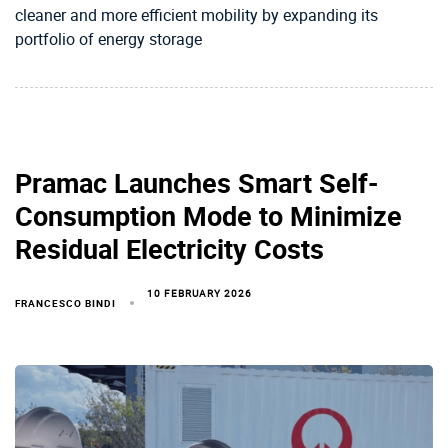
cleaner and more efficient mobility by expanding its
portfolio of energy storage
Pramac Launches Smart Self-
Consumption Mode to Minimize
Residual Electricity Costs
10 FEBRUARY 2026
FRANCESCO BINDI