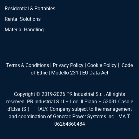
Residential & Portables
Rental Solutions
Material Handling
Terms & Conditions
|
Privacy Policy
|
Cookie Policy
|
Code
of Ethic
|
Modello 231
|
EU Data Act
Copyright © 2019-
2026
PR Industrial S.r.l, All rights
reserved. PR Industrial S.r.l – Loc. Il Piano – 53031 Casole
d’Elsa (SI) – ITALY. Company subject to the management
and coordination of Generac Power Systems Inc. | V.A.T.
06264860484