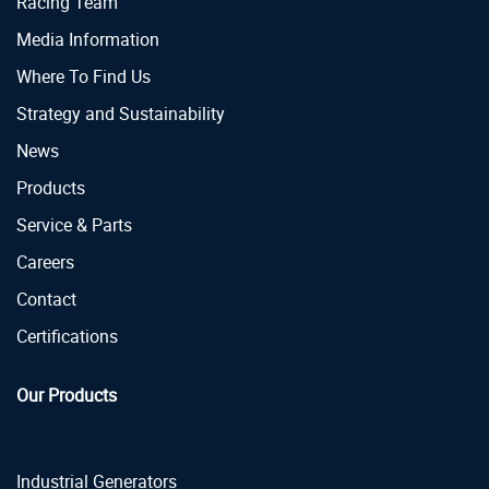
Racing Team
Media Information
Where To Find Us
Strategy and Sustainability
News
Products
Service & Parts
Careers
Contact
Certifications
Our Products
Industrial Generators