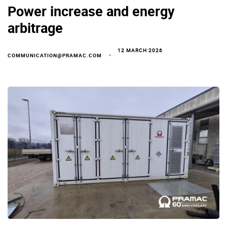
Power increase and energy
arbitrage
12 MARCH 2026
COMMUNICATION@PRAMAC.COM