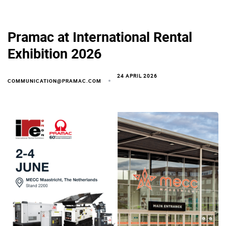
Pramac at International Rental
Exhibition 2026
24 APRIL 2026
COMMUNICATION@PRAMAC.COM