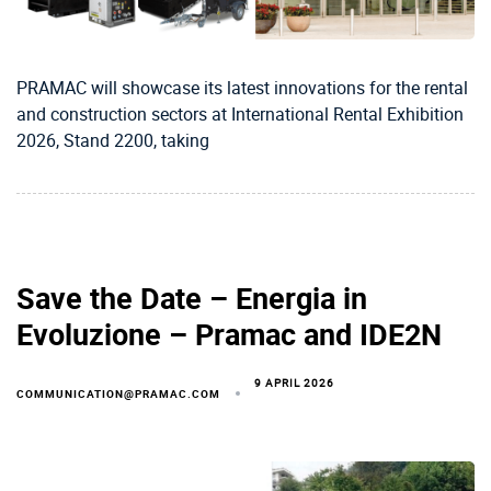
PRAMAC will showcase its latest innovations for the rental
and construction sectors at International Rental Exhibition
2026, Stand 2200, taking
Save the Date – Energia in
Evoluzione – Pramac and IDE2N
9 APRIL 2026
COMMUNICATION@PRAMAC.COM