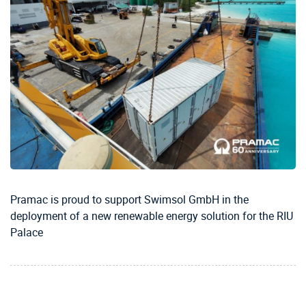
Pramac is proud to support Swimsol GmbH in the
deployment of a new renewable energy solution for the RIU
Palace