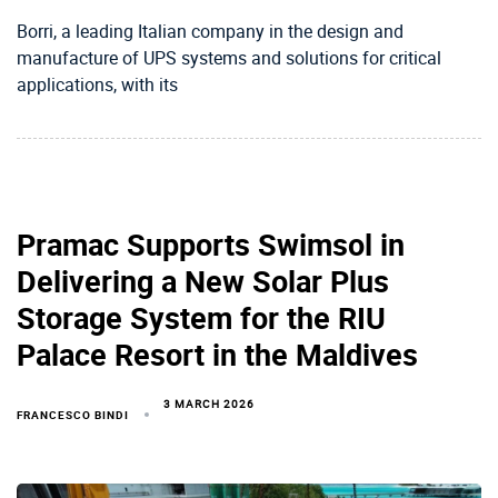
Borri, a leading Italian company in the design and
manufacture of UPS systems and solutions for critical
applications, with its
Pramac Supports Swimsol in
Delivering a New Solar Plus
Storage System for the RIU
Palace Resort in the Maldives
3 MARCH 2026
FRANCESCO BINDI