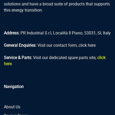
solutions and have a broad suite of products that supports
this energy transition.
Address:
PR Industrial S.r.l, Località Il Piano, 53031, SI, Italy
General Enquiries:
Visit our contact form, click here.
Service & Parts:
Visit our dedicated spare parts site,
click
here.
Navigation
About Us