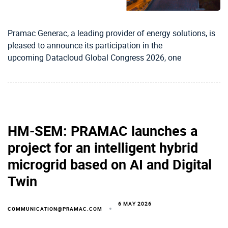
Pramac Generac, a leading provider of energy solutions, is
pleased to announce its participation in the
upcoming Datacloud Global Congress 2026, one
HM-SEM: PRAMAC launches a
project for an intelligent hybrid
microgrid based on AI and Digital
Twin
6 MAY 2026
COMMUNICATION@PRAMAC.COM