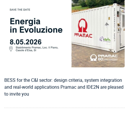
BESS for the C&I sector: design criteria, system integration
and real-world applications Pramac and IDE2N are pleased
to invite you