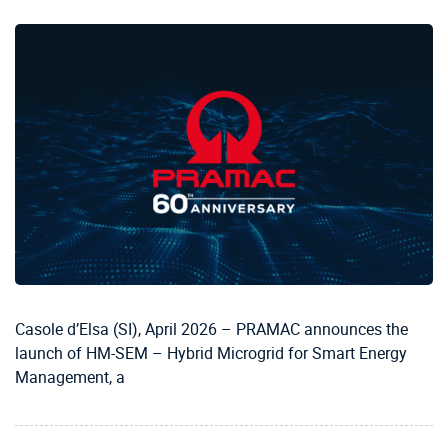
Casole d’Elsa (SI), April 2026 – PRAMAC announces the
launch of HM-SEM – Hybrid Microgrid for Smart Energy
Management, a