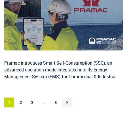
Pramac introduces Smart Self-Consumption (SSC), an
advanced operation mode integrated into its Energy
Management System (EMS) for Commercial & Industrial
1
2
3
…
8