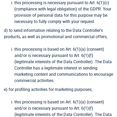
this processing is necessary pursuant to Art. 6(1)(c)
(compliance with legal obligation) of the GDPR. Your
provision of personal data for this purpose may be
necessary to fully comply with your request.
d) to send information relating to the Data Controller’s
products, as well as promotional and commercial offers;
this processing is based on Art. 6(1)(a) (consent)
and/or is necessary pursuant to Art. 6(1)(f)
(legitimate interests of the Data Controller). The Data
Controller has a legitimate interest in sending
marketing content and communications to encourage
commercial activities.
e) for profiling activities for marketing purposes;
this processing is based on Art. 6(1)(a) (consent)
and/or is necessary pursuant to Art. 6(1)(f)
(legitimate interests of the Data Controller). The Data