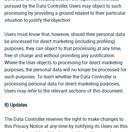
pursued by the Data Controller, Users may object to such
processing by providing a ground related to their particular
situation to justify the objection.
Users must know that, however, should their personal data
be processed for direct marketing (including profiling)
purposes, they can object to that processing at any time,
free of charge and without providing any justification.
Where the User objects to processing for direct marketing
purposes, the personal data will no longer be processed for
such purposes. To learn whether the Data Controller is
processing personal data for direct marketing purposes,
Users may refer to the relevant sections of this document.
8)
Updates
The Data Controller reserves the right to make changes to
this Privacy Notice at any time by notifying its Users on this