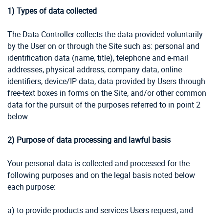
1) Types of data collected
The Data Controller collects the data provided voluntarily
by the User on or through the Site such as: personal and
identification data (name, title), telephone and e-mail
addresses, physical address, company data, online
identifiers, device/IP data, data provided by Users through
free-text boxes in forms on the Site, and/or other common
data for the pursuit of the purposes referred to in point 2
below.
2) Purpose of data processing and lawful basis
Your personal data is collected and processed for the
following purposes and on the legal basis noted below
each purpose:
a) to provide products and services Users request, and