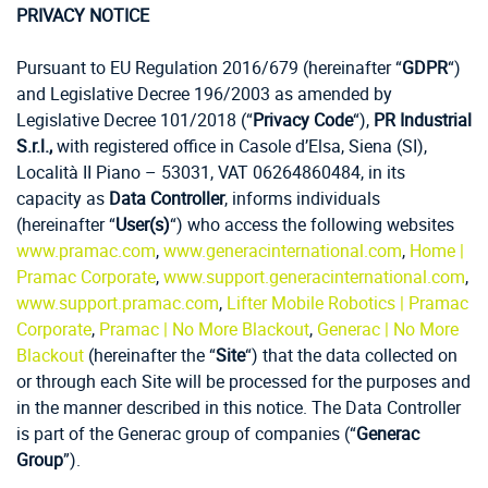
PRIVACY NOTICE
Pursuant to EU Regulation 2016/679 (hereinafter “
GDPR
“)
and Legislative Decree 196/2003 as amended by
Legislative Decree 101/2018 (“
Privacy Code
“),
PR Industrial
S.r.l.,
with registered office in Casole d’Elsa, Siena (SI),
Località II Piano – 53031, VAT 06264860484, in its
capacity as
Data Controller
, informs individuals
(hereinafter “
User(s)
“) who access the following websites
www.pramac.com
,
www.generacinternational.com
,
Home |
Pramac Corporate
,
www.support.generacinternational.com
,
www.support.pramac.com
,
Lifter Mobile Robotics | Pramac
Corporate
,
Pramac | No More Blackout
,
Generac | No More
Blackout
(hereinafter the “
Site
“) that the data collected on
or through each Site will be processed for the purposes and
in the manner described in this notice. The Data Controller
is part of the Generac group of companies (“
Generac
Group
”).