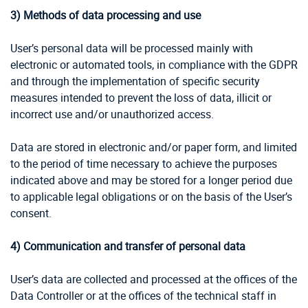
3) Methods of data processing and use
User’s personal data will be processed mainly with
electronic or automated tools, in compliance with the GDPR
and through the implementation of specific security
measures intended to prevent the loss of data, illicit or
incorrect use and/or unauthorized access.
Data are stored in electronic and/or paper form, and limited
to the period of time necessary to achieve the purposes
indicated above and may be stored for a longer period due
to applicable legal obligations or on the basis of the User’s
consent.
4) Communication and transfer of personal data
User’s data are collected and processed at the offices of the
Data Controller or at the offices of the technical staff in