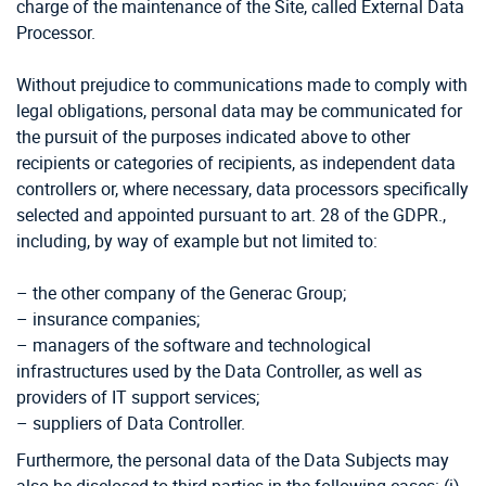
charge of the maintenance of the Site, called External Data
Processor.
Without prejudice to communications made to comply with
legal obligations, personal data may be communicated for
the pursuit of the purposes indicated above to other
recipients or categories of recipients, as independent data
controllers or, where necessary, data processors specifically
selected and appointed pursuant to art. 28 of the GDPR.,
including, by way of example but not limited to:
– the other company of the Generac Group;
– insurance companies;
– managers of the software and technological
infrastructures used by the Data Controller, as well as
providers of IT support services;
– suppliers of Data Controller.
Furthermore, the personal data of the Data Subjects may