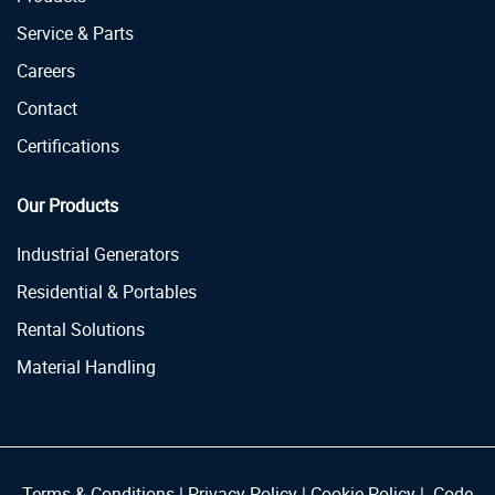
Service & Parts
Careers
Contact
Certifications
Our Products
Industrial Generators
Residential & Portables
Rental Solutions
Material Handling
Terms & Conditions
|
Privacy Policy
|
Cookie Policy
|
Code