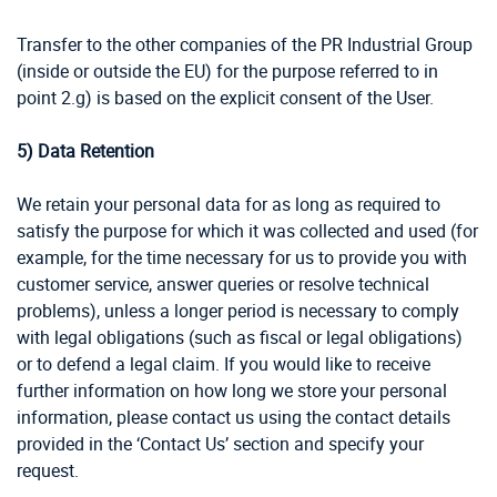
Transfer to the other companies of the PR Industrial Group
(inside or outside the EU) for the purpose referred to in
point 2.g) is based on the explicit consent of the User.
5)
Data Retention
We retain your personal data for as long as required to
satisfy the purpose for which it was collected and used (for
example, for the time necessary for us to provide you with
customer service, answer queries or resolve technical
problems), unless a longer period is necessary to comply
with legal obligations (such as fiscal or legal obligations)
or to defend a legal claim. If you would like to receive
further information on how long we store your personal
information, please contact us using the contact details
provided in the ‘Contact Us’ section and specify your
request.