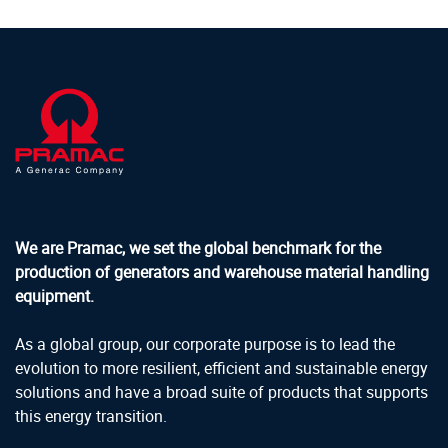
We are Pramac, we set the global benchmark for the
production of generators and warehouse material handling
equipment.
As a global group, our corporate purpose is to lead the
evolution to more resilient, efficient and sustainable energy
solutions and have a broad suite of products that supports
this energy transition.