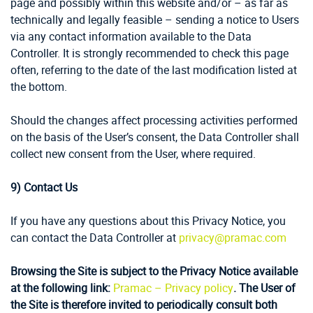
page and possibly within this website and/or – as far as
technically and legally feasible – sending a notice to Users
via any contact information available to the Data
Controller. It is strongly recommended to check this page
often, referring to the date of the last modification listed at
the bottom.
Should the changes affect processing activities performed
on the basis of the User’s consent, the Data Controller shall
collect new consent from the User, where required.
9)
Contact Us
If you have any questions about this Privacy Notice, you
can contact the Data Controller at
privacy@pramac.com
Browsing the Site is subject to the Privacy Notice available
at the following link:
Pramac – Privacy policy
. The User of
the Site is therefore invited to periodically consult both