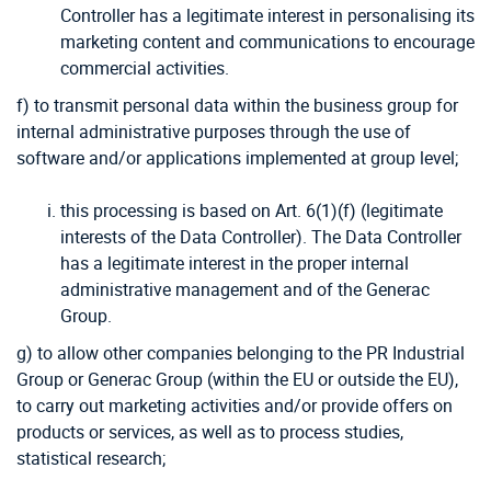
Controller has a legitimate interest in personalising its
marketing content and communications to encourage
commercial activities.
f) to transmit personal data within the business group for
internal administrative purposes through the use of
software and/or applications implemented at group level;
this processing is based on Art. 6(1)(f) (legitimate
interests of the Data Controller). The Data Controller
has a legitimate interest in the proper internal
administrative management and of the Generac
Group.
g) to allow other companies belonging to the PR Industrial
Group or Generac Group (within the EU or outside the EU),
to carry out marketing activities and/or provide offers on
products or services, as well as to process studies,
statistical research;