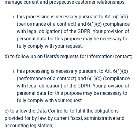
manage current and prospective customer relationships;
this processing is necessary pursuant to Art. 6(1)(b)
(performance of a contract) and 6(1)(c) (compliance
with legal obligation) of the GDPR. Your provision of
personal data for this purpose may be necessary to
fully comply with your request.
b) to follow up on Users’s requests for information/contact;
this processing is necessary pursuant to Art. 6(1)(b)
(performance of a contract) and 6(1)(c) (compliance
with legal obligation) of the GDPR. Your provision of
personal data for this purpose may be necessary to
fully comply with your request.
c) to allow the Data Controller to fulfil the obligations
provided for by law, by current fiscal, administrative and
accounting legislation;