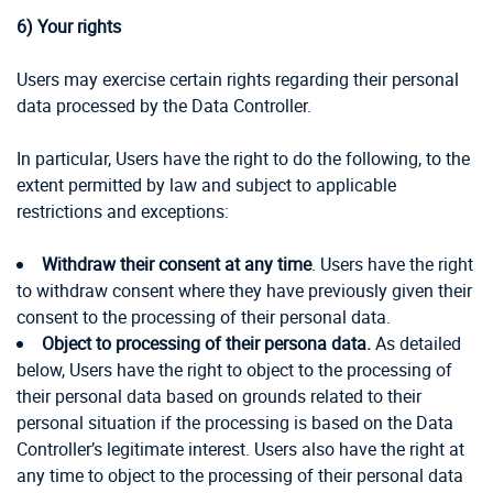
6)
Your rights
Users may exercise certain rights regarding their personal
data processed by the Data Controller.
In particular, Users have the right to do the following, to the
extent permitted by law and subject to applicable
restrictions and exceptions:
Withdraw their consent at any time
. Users have the right
to withdraw consent where they have previously given their
consent to the processing of their personal data.
Object to processing of their persona data.
As detailed
below, Users have the right to object to the processing of
their personal data based on grounds related to their
personal situation if the processing is based on the Data
Controller’s legitimate interest. Users also have the right at
any time to object to the processing of their personal data