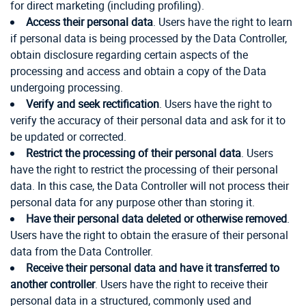
for direct marketing (including profiling).
Access their personal data
. Users have the right to learn
if personal data is being processed by the Data Controller,
obtain disclosure regarding certain aspects of the
processing and access and obtain a copy of the Data
undergoing processing.
Verify and seek rectification
. Users have the right to
verify the accuracy of their personal data and ask for it to
be updated or corrected.
Restrict the processing of their personal data
. Users
have the right to restrict the processing of their personal
data. In this case, the Data Controller will not process their
personal data for any purpose other than storing it.
Have their personal data deleted or otherwise removed
.
Users have the right to obtain the erasure of their personal
data from the Data Controller.
Receive their personal data and have it transferred to
another controller
. Users have the right to receive their
personal data in a structured, commonly used and