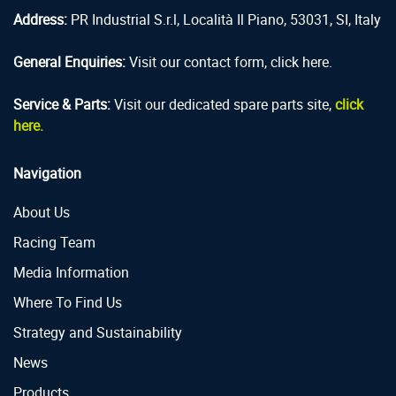
Address:
PR Industrial S.r.l, Località Il Piano, 53031, SI, Italy
General Enquiries:
Visit our contact form, click here.
Service & Parts:
Visit our dedicated spare parts site,
click
here.
Navigation
About Us
Racing Team
Media Information
Where To Find Us
Strategy and Sustainability
News
Products