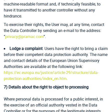
machine-readable format and, if technically feasible, to
have it transmitted to another controller without any
hindrance.
To exercise their rights, the User may, at any time, contact
the Data Controller by sending an e-mail to the address:
“
privacy@pramac.com
“.
Lodge a complaint
. Users have the right to bring a claim
before their competent data protection authority. The name
and contact details of the European Union Supervisory
Authorities are available at the following link:
https://ec.europa.eu/justice/article-29/structure/data-
protection-authorities/index_en.htm
.
7)
Details about the right to object to processing
Where personal data is processed for a public interest, in
the exercise of an official authority vested in the Data
Controller or for the purposes of the legitimate interests