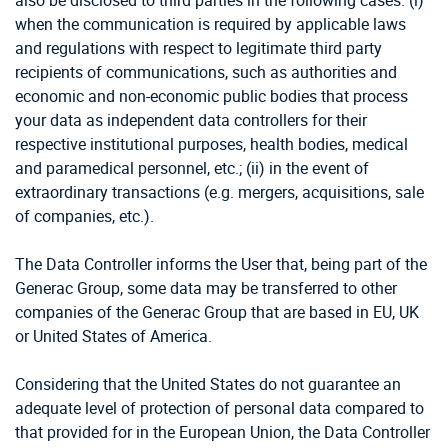
also be disclosed to third parties in the following cases: (i)
when the communication is required by applicable laws
and regulations with respect to legitimate third party
recipients of communications, such as authorities and
economic and non-economic public bodies that process
your data as independent data controllers for their
respective institutional purposes, health bodies, medical
and paramedical personnel, etc.; (ii) in the event of
extraordinary transactions (e.g. mergers, acquisitions, sale
of companies, etc.).
The Data Controller informs the User that, being part of the
Generac Group, some data may be transferred to other
companies of the Generac Group that are based in EU, UK
or United States of America.
Considering that the United States do not guarantee an
adequate level of protection of personal data compared to
that provided for in the European Union, the Data Controller