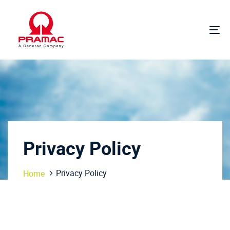
Skip
Skip
links
to
primary
To
navigation
na
Skip
to
content
Privacy Policy
Privacy Policy
Home