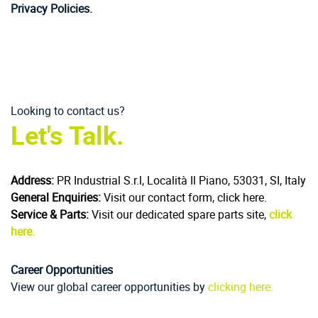
Privacy Policies.
Looking to contact us?
Let's Talk.
Address:
PR Industrial S.r.l, Località Il Piano, 53031, SI, Italy
General Enquiries:
Visit our contact form, click here.
Service & Parts:
Visit our dedicated spare parts site,
click
here.
Career Opportunities
View our global career opportunities by
clicking here.