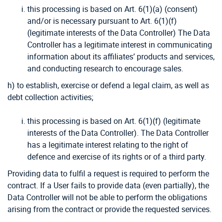
this processing is based on Art. 6(1)(a) (consent)
and/or is necessary pursuant to Art. 6(1)(f)
(legitimate interests of the Data Controller) The Data
Controller has a legitimate interest in communicating
information about its affiliates’ products and services,
and conducting research to encourage sales.
h) to establish, exercise or defend a legal claim, as well as
debt collection activities;
this processing is based on Art. 6(1)(f) (legitimate
interests of the Data Controller). The Data Controller
has a legitimate interest relating to the right of
defence and exercise of its rights or of a third party.
Providing data to fulfil a request is required to perform the
contract. If a User fails to provide data (even partially), the
Data Controller will not be able to perform the obligations
arising from the contract or provide the requested services.