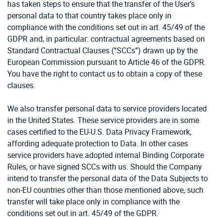
has taken steps to ensure that the transfer of the User’s
personal data to that country takes place only in
compliance with the conditions set out in art. 45/49 of the
GDPR and, in particular: contractual agreements based on
Standard Contractual Clauses (“SCCs”) drawn up by the
European Commission pursuant to Article 46 of the GDPR.
You have the right to contact us to obtain a copy of these
clauses.
We also transfer personal data to service providers located
in the United States. These service providers are in some
cases certified to the EU-U.S. Data Privacy Framework,
affording adequate protection to Data. In other cases
service providers have adopted internal Binding Corporate
Rules, or have signed SCCs with us. Should the Company
intend to transfer the personal data of the Data Subjects to
non-EU countries other than those mentioned above, such
transfer will take place only in compliance with the
conditions set out in art. 45/49 of the GDPR.