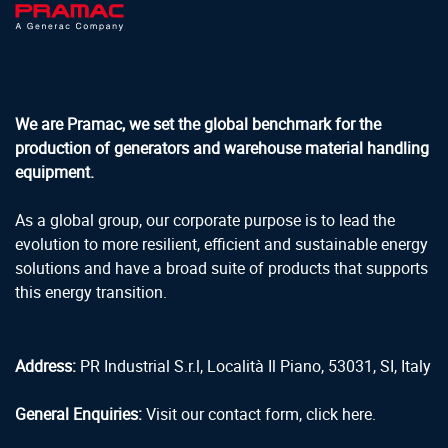
We are Pramac, we set the global benchmark for the
production of generators and warehouse material handling
equipment.
As a global group, our corporate purpose is to lead the
evolution to more resilient, efficient and sustainable energy
solutions and have a broad suite of products that supports
this energy transition.
Address:
PR Industrial S.r.l, Località Il Piano, 53031, SI, Italy
General Enquiries:
Visit our contact form, click here.