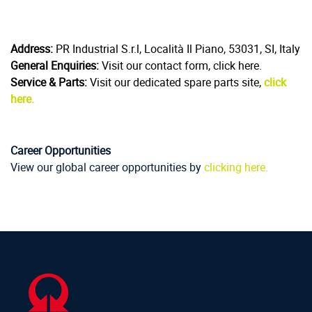
Address:
PR Industrial S.r.l, Località Il Piano, 53031, SI, Italy
General Enquiries:
Visit our contact form, click here.
Service & Parts:
Visit our dedicated spare parts site,
click
here.
Career Opportunities
View our global career opportunities by
clicking here.