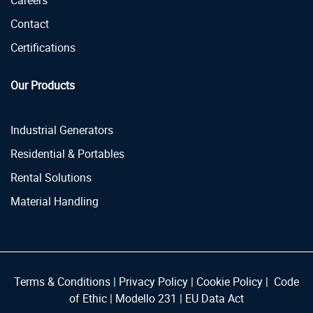
Careers
Contact
Certifications
Our Products
Industrial Generators
Residential & Portables
Rental Solutions
Material Handling
Terms & Conditions
|
Privacy Policy
|
Cookie Policy
|
Code
of Ethic
|
Modello 231
|
EU Data Act