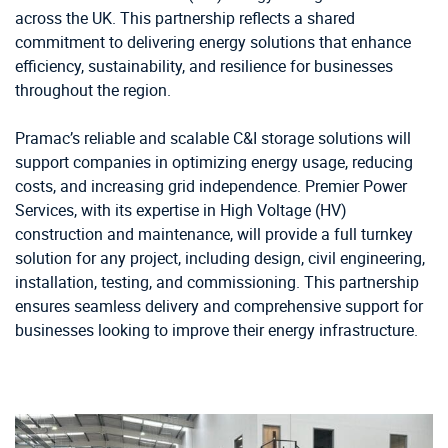
across the UK. This partnership reflects a shared
commitment to delivering energy solutions that enhance
efficiency, sustainability, and resilience for businesses
throughout the region.
Pramac’s reliable and scalable C&I storage solutions will
support companies in optimizing energy usage, reducing
costs, and increasing grid independence. Premier Power
Services, with its expertise in High Voltage (HV)
construction and maintenance, will provide a full turnkey
solution for any project, including design, civil engineering,
installation, testing, and commissioning. This partnership
ensures seamless delivery and comprehensive support for
businesses looking to improve their energy infrastructure.