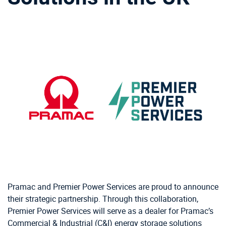
Pramac and Premier Power Services are proud to announce
their strategic partnership. Through this collaboration,
Premier Power Services will serve as a dealer for Pramac’s
Commercial & Industrial (C&I) energy storage solutions