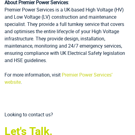
About Premier Power Services
:
Premier Power Services is a UK-based High Voltage (HV)
and Low Voltage (LV) construction and maintenance
specialist. They provide a full turnkey service that covers
and optimises the entire lifecycle of your High Voltage
infrastructure. They provide design, installation,
maintenance, monitoring and 24/7 emergency services,
ensuring compliance with UK Electrical Safety legislation
and HSE guidelines.
For more information, visit
Premier Power Services’
website
.
Looking to contact us?
Let's Talk.