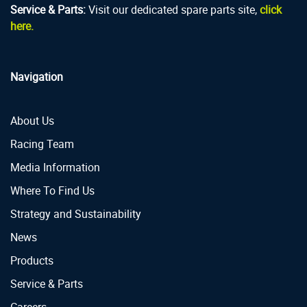
Service & Parts:
Visit our dedicated spare parts site,
click
here.
Navigation
About Us
Racing Team
Media Information
Where To Find Us
Strategy and Sustainability
News
Products
Service & Parts