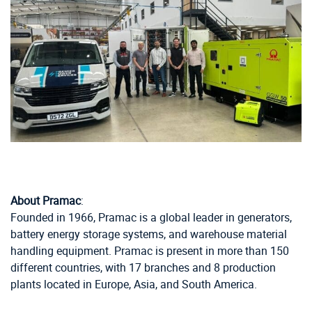
About Pramac
:
Founded in 1966, Pramac is a global leader in generators,
battery energy storage systems, and warehouse material
handling equipment. Pramac is present in more than 150
different countries, with 17 branches and 8 production
plants located in Europe, Asia, and South America.