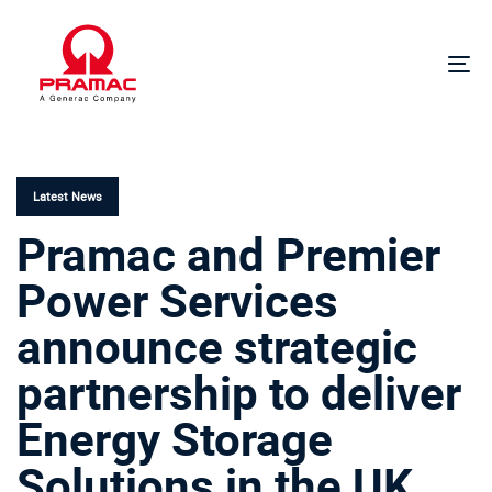
Skip
Skip
links
to
primary
To
navigation
na
Skip
PUBLISHED
to
IN:
content
Latest News
Pramac and Premier
Power Services
announce strategic
partnership to deliver
Energy Storage
Solutions in the UK