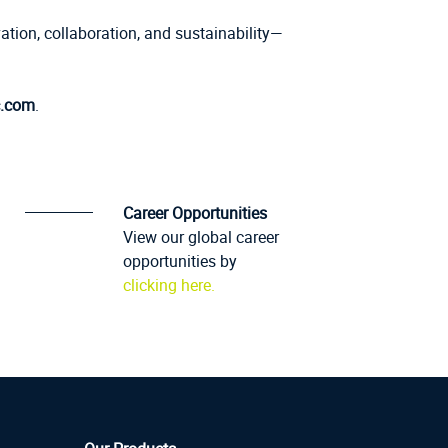
ation, collaboration, and sustainability—
.com
.
Career Opportunities
View our global career
opportunities by
clicking here.