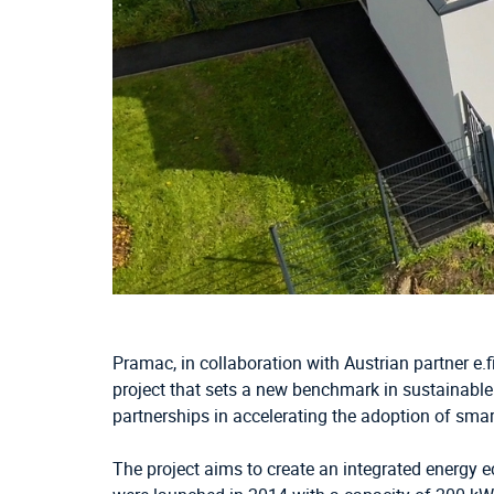
Pramac, in collaboration with Austrian partner e.
project that sets a new benchmark in sustainable
partnerships in accelerating the adoption of smart
The project aims to create an integrated energy e