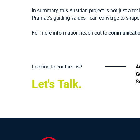
In summary, this Austrian project is not just a te
Pramac’s guiding values—can converge to shape t
For more information, reach out to
communicati
Looking to contact us?
A
G
Let's Talk.
Se