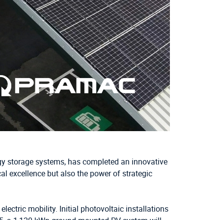
ergy storage systems, has completed an innovative
l excellence but also the power of strategic
ctric mobility. Initial photovoltaic installations