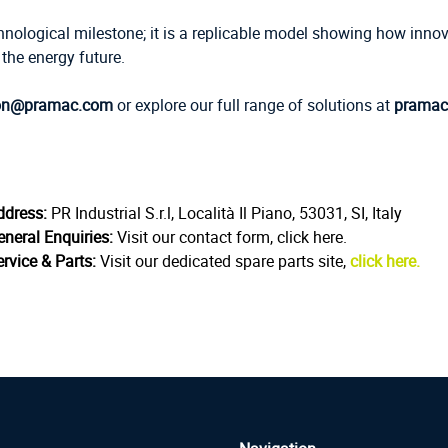
chnological milestone; it is a replicable model showing how innov
he energy future.
on@pramac.com
or explore our full range of solutions at
pramac
ddress:
PR Industrial S.r.l, Località Il Piano, 53031, SI, Italy
eneral Enquiries:
Visit our contact form, click here.
rvice & Parts:
Visit our dedicated spare parts site,
click here.