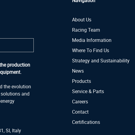
Navigation
About Us
Racing Team
Media Information
Where To Find Us
Strategy and Sustainability
the production
News
equipment.
Products
d the evolution
Service & Parts
y solutions and
 energy
Careers
Contact
Certifications
1, SI, Italy