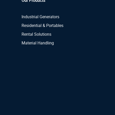
Our Products
Industrial Generators
Residential & Portables
Rental Solutions
Material Handling