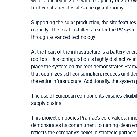
were launched in 2014 with a capacity of 200 kW
further enhance the site’s energy autonomy.
Supporting the solar production, the site feature
mobility. The total installed area for the PV sys
through advanced technology.
At the heart of the infrastructure is a battery en
rooftop. This configuration is highly distinctive 
place the system on the roof demonstrates Pramac’
that optimizes self-consumption, reduces grid dep
the entire infrastructure. Additionally, the syste
The use of European components ensures eligibili
supply chains.
This project embodies Pramac’s core values: innov
demonstrates its commitment to turning clean ene
reflects the company’s belief in strategic partner