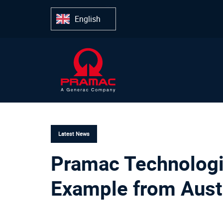
Skip
Skip
links
to
English
primary
navigation
Skip
to
content
PUBLISHED
IN:
Latest News
Pramac Technologi
Example from Aust