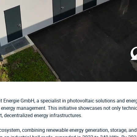
fit Energie GmbH, a specialist in photovoltaic solutions and en
 energy management. This initiative showcases not only technica
, decentralized energy infrastructures.
cosystem, combining renewable energy generation, storage, and ele