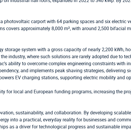
p on industrial hall roofs, expanded in 2022 to 340 kWp. By 2
s a photovoltaic carport with 64 parking spaces and six electric 
tems covers approximately 8,000 m², with around 2,500 bifacial 
ergy storage system with a gross capacity of nearly 2,200 kWh, ho
in the industry, where such solutions are rarely adopted due to te
s ability to overcome complex engineering constraints with inno
endency, and implements peak shaving strategies, delivering sig
m powers EV charging stations, supporting electric mobility and op
ty for local and European funding programs, increasing the proj
ation, sustainability, and collaboration. By developing scalable
rgy into a practical, everyday reality for businesses and commu
ships as a driver for technological progress and sustainable impa