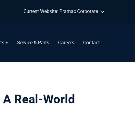
Current Website: Pramac Corporate
ts +
Service & Parts
Careers
Contact
 A Real-World