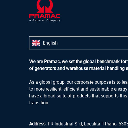
English
We are Pramac, we set the global benchmark for 
of generators and warehouse material handling 
As a global group, our corporate purpose is to lea
to more resilient, efficient and sustainable energ
have a broad suite of products that supports this
transition.
Address:
PR Industrial S.r.l, Località Il Piano, 5303