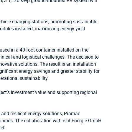
025, a 1,120 kWp ground-mounted PV system will
vehicle charging stations, promoting sustainable
modules installed, maximizing energy yield
used in a 40-foot container installed on the
chnical and logistical challenges. The decision to
vative solutions. The result is an installation
nificant energy savings and greater stability for
erational sustainability.
ect’s investment value and supporting regional
 and resilient energy solutions, Pramac
nities. The collaboration with e.fit Energie GmbH
ct.