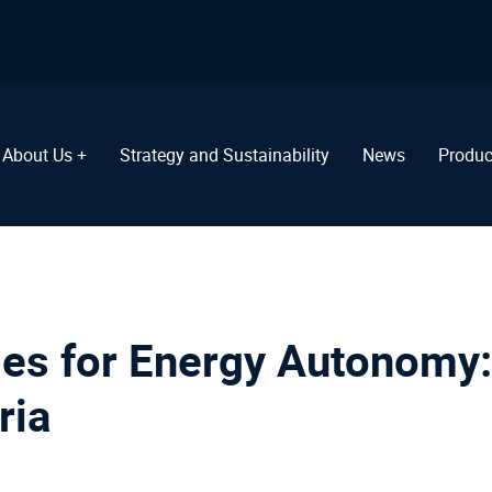
About Us +
Strategy and Sustainability
News
Produc
es for Energy Autonomy:
ria