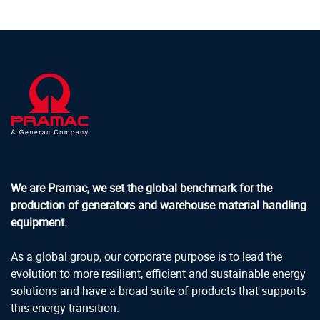
We are Pramac, we set the global benchmark for the
production of generators and warehouse material handling
equipment.
As a global group, our corporate purpose is to lead the
evolution to more resilient, efficient and sustainable energy
solutions and have a broad suite of products that supports
this energy transition.