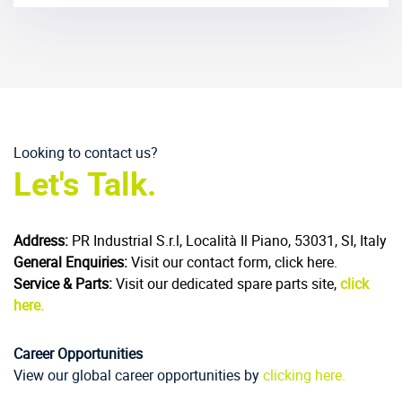
Looking to contact us?
Let's Talk.
Address:
PR Industrial S.r.l, Località Il Piano, 53031, SI, Italy
General Enquiries:
Visit our contact form, click here.
Service & Parts:
Visit our dedicated spare parts site,
click
here.
Career Opportunities
View our global career opportunities by
clicking here.