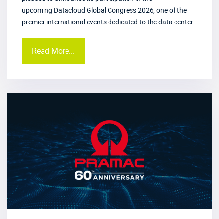
upcoming Datacloud Global Congress 2026, one of the
premier international events dedicated to the data center
Read More...