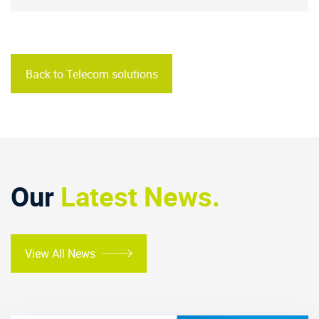
Back to Telecom solutions
Our
Latest News.
View All News