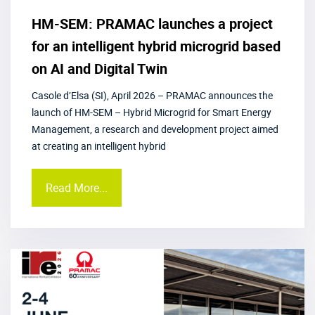
HM-SEM: PRAMAC launches a project
for an intelligent hybrid microgrid based
on AI and Digital Twin
Casole d’Elsa (SI), April 2026 – PRAMAC announces the
launch of HM-SEM – Hybrid Microgrid for Smart Energy
Management, a research and development project aimed
at creating an intelligent hybrid
Read More...