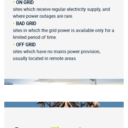
•
ON GRID
sites which receive regular electricity supply, and
where power outages are rare.
•
BAD GRID
sites in which the grid power is available only for a
limited period of time.
•
OFF GRID
sites which have no mains power provision,
usually located in remote areas.