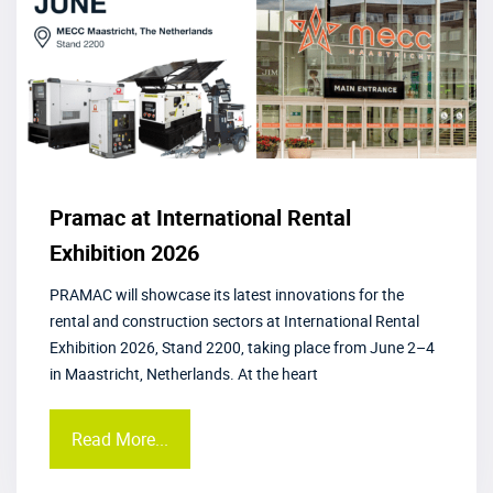
Pramac at International Rental
Exhibition 2026
PRAMAC will showcase its latest innovations for the
rental and construction sectors at International Rental
Exhibition 2026, Stand 2200, taking place from June 2–4
in Maastricht, Netherlands. At the heart
Read More...