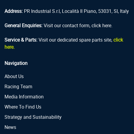
Address:
PR Industrial S.r.l, Località Il Piano, 53031, SI, Italy
General Enquiries:
Visit our contact form, click here.
Service & Parts:
Visit our dedicated spare parts site,
click
here.
Navigation
About Us
Racing Team
Media Information
Where To Find Us
Strategy and Sustainability
News