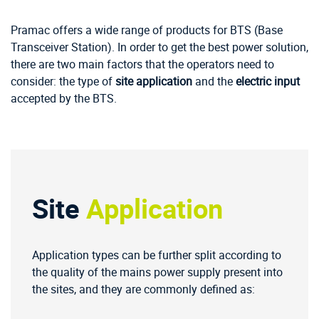
Pramac offers a wide range of products for BTS (Base
Transceiver Station). In order to get the best power solution,
there are two main factors that the operators need to
consider: the type of
site application
and the
electric input
accepted by the BTS.
Site
Application
Application types can be further split according to
the quality of the mains power supply present into
the sites, and they are commonly defined as: