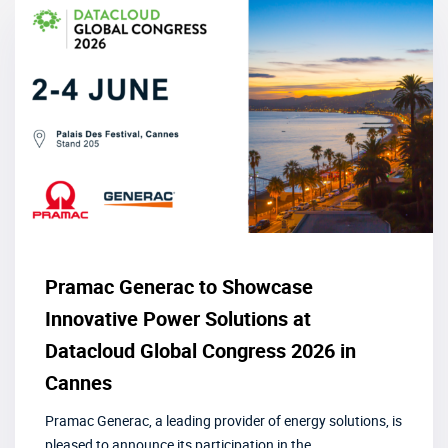
Pramac Generac to Showcase
Innovative Power Solutions at
Datacloud Global Congress 2026 in
Cannes
Pramac Generac, a leading provider of energy solutions, is
pleased to announce its participation in the