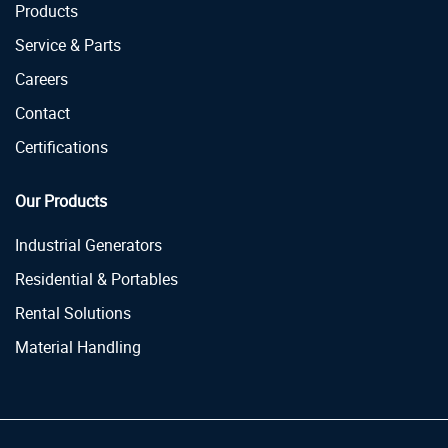
Products
Service & Parts
Careers
Contact
Certifications
Our Products
Industrial Generators
Residential & Portables
Rental Solutions
Material Handling