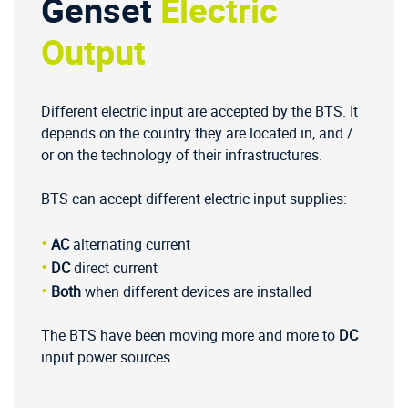
Genset
Electric
Output
Different electric input are accepted by the BTS. It
depends on the country they are located in, and /
or on the technology of their infrastructures.
BTS can accept different electric input supplies:
•
AC
alternating current
•
DC
direct current
•
Both
when different devices are installed
The BTS have been moving more and more to
DC
input power sources.