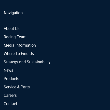
Navigation
About Us
Racing Team
Media Information
Where To Find Us
Strategy and Sustainability
News
Products
Service & Parts
Careers
Contact