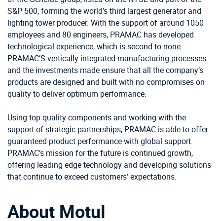
S&P 500, forming the world’s third largest generator and
lighting tower producer. With the support of around 1050
employees and 80 engineers, PRAMAC has developed
technological experience, which is second to none.
PRAMAC’S vertically integrated manufacturing processes
and the investments made ensure that all the company’s
products are designed and built with no compromises on
quality to deliver optimum performance.
Using top quality components and working with the
support of strategic partnerships, PRAMAC is able to offer
guaranteed product performance with global support.
PRAMAC’s mission for the future is continued growth,
offering leading edge technology and developing solutions
that continue to exceed customers’ expectations.
About Motul