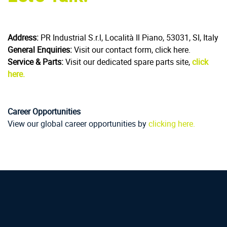
Address:
PR Industrial S.r.l, Località Il Piano, 53031, SI, Italy
General Enquiries:
Visit our contact form, click here.
Service & Parts:
Visit our dedicated spare parts site,
click
here.
Career Opportunities
View our global career opportunities by
clicking here.