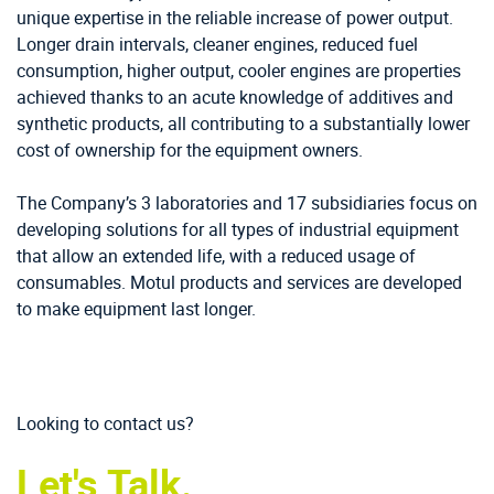
unique expertise in the reliable increase of power output.
Longer drain intervals, cleaner engines, reduced fuel
consumption, higher output, cooler engines are properties
achieved thanks to an acute knowledge of additives and
synthetic products, all contributing to a substantially lower
cost of ownership for the equipment owners.
The Company’s 3 laboratories and 17 subsidiaries focus on
developing solutions for all types of industrial equipment
that allow an extended life, with a reduced usage of
consumables. Motul products and services are developed
to make equipment last longer.
Looking to contact us?
Let's Talk.