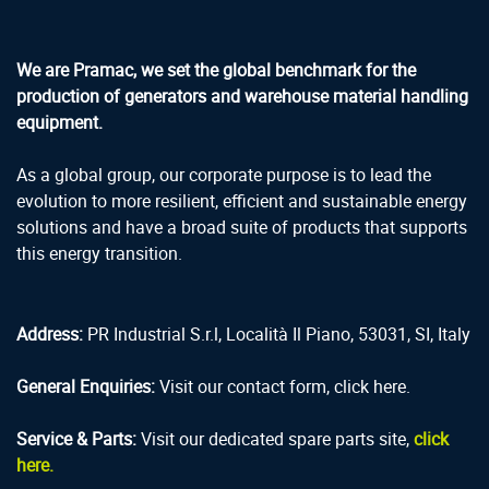
We are Pramac, we set the global benchmark for the
production of generators and warehouse material handling
equipment.
As a global group, our corporate purpose is to lead the
evolution to more resilient, efficient and sustainable energy
solutions and have a broad suite of products that supports
this energy transition.
Address:
PR Industrial S.r.l, Località Il Piano, 53031, SI, Italy
General Enquiries:
Visit our contact form, click here.
Service & Parts:
Visit our dedicated spare parts site,
click
here.