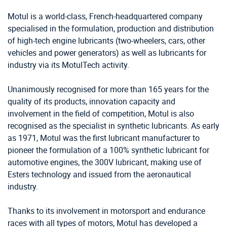
Motul is a world-class, French-headquartered company
specialised in the formulation, production and distribution
of high-tech engine lubricants (two-wheelers, cars, other
vehicles and power generators) as well as lubricants for
industry via its MotulTech activity.
Unanimously recognised for more than 165 years for the
quality of its products, innovation capacity and
involvement in the field of competition, Motul is also
recognised as the specialist in synthetic lubricants. As early
as 1971, Motul was the first lubricant manufacturer to
pioneer the formulation of a 100% synthetic lubricant for
automotive engines, the 300V lubricant, making use of
Esters technology and issued from the aeronautical
industry.
Thanks to its involvement in motorsport and endurance
races with all types of motors, Motul has developed a