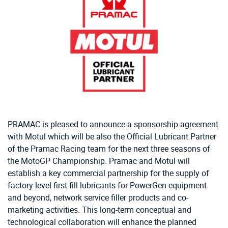
PRAMAC is pleased to announce a sponsorship agreement
with Motul which will be also the Official Lubricant Partner
of the Pramac Racing team for the next three seasons of
the MotoGP Championship. Pramac and Motul will
establish a key commercial partnership for the supply of
factory-level first-fill lubricants for PowerGen equipment
and beyond, network service filler products and co-
marketing activities. This long-term conceptual and
technological collaboration will enhance the planned