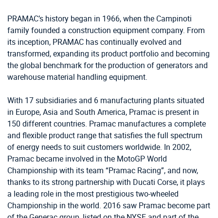
PRAMAC’s history began in 1966, when the Campinoti
family founded a construction equipment company. From
its inception, PRAMAC has continually evolved and
transformed, expanding its product portfolio and becoming
the global benchmark for the production of generators and
warehouse material handling equipment.
With 17 subsidiaries and 6 manufacturing plants situated
in Europe, Asia and South America, Pramac is present in
150 different countries. Pramac manufactures a complete
and flexible product range that satisfies the full spectrum
of energy needs to suit customers worldwide. In 2002,
Pramac became involved in the MotoGP World
Championship with its team “Pramac Racing”, and now,
thanks to its strong partnership with Ducati Corse, it plays
a leading role in the most prestigious two-wheeled
Championship in the world. 2016 saw Pramac become part
of the Generac group, listed on the NYSE and part of the