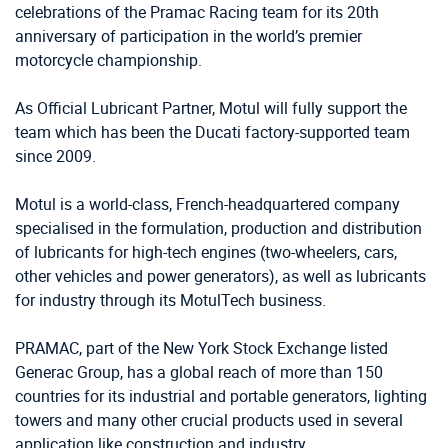
celebrations of the Pramac Racing team for its 20th
anniversary of participation in the world’s premier
motorcycle championship.
As Official Lubricant Partner, Motul will fully support the
team which has been the Ducati factory-supported team
since 2009.
Motul is a world-class, French-headquartered company
specialised in the formulation, production and distribution
of lubricants for high-tech engines (two-wheelers, cars,
other vehicles and power generators), as well as lubricants
for industry through its MotulTech business.
PRAMAC, part of the New York Stock Exchange listed
Generac Group, has a global reach of more than 150
countries for its industrial and portable generators, lighting
towers and many other crucial products used in several
application like construction and industry.