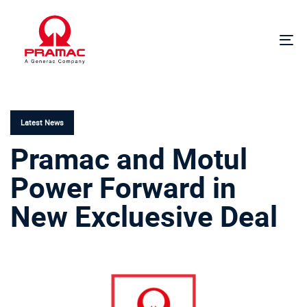
Skip
Skip
links
to
primary
To
navigation
na
Skip
PUBLISHED
to
IN:
content
Latest News
Pramac and Motul
Power Forward in
New Excluesive Deal