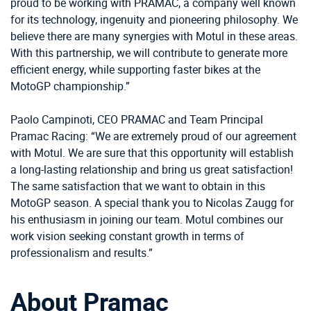
proud to be working with PRAMAC, a company well known
for its technology, ingenuity and pioneering philosophy. We
believe there are many synergies with Motul in these areas.
With this partnership, we will contribute to generate more
efficient energy, while supporting faster bikes at the
MotoGP championship.”
Paolo Campinoti, CEO PRAMAC and Team Principal
Pramac Racing: “We are extremely proud of our agreement
with Motul. We are sure that this opportunity will establish
a long-lasting relationship and bring us great satisfaction!
The same satisfaction that we want to obtain in this
MotoGP season. A special thank you to Nicolas Zaugg for
his enthusiasm in joining our team. Motul combines our
work vision seeking constant growth in terms of
professionalism and results.”
About Pramac