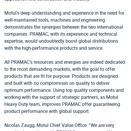
Motul’s deep understanding and experience in the need for
well-maintained tools, machines and engineering
demonstrates the synergies between the two international
companies. PRAMAC, with its experience and technical
expertise, would undoubtedly boost global distributions
with the high-performance products and service.
All PRAMAC’s resources and energies are indeed dedicated
to the most demanding markets, with the goal to offer
products that are fit for purpose. Products are designed
and built with no compromises on quality to deliver
optimum performance. Using top quality components and
working with the support of strategic partners, as Motul
Heavy Duty team, improves PRAMAC offer guaranteeing
product performance with global support.
Nicolas Zaugg, Motul Chief Value Office: “We are very