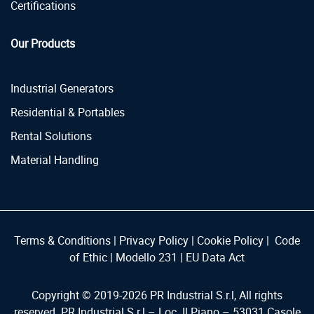
Certifications
Our Products
Industrial Generators
Residential & Portables
Rental Solutions
Material Handling
Terms & Conditions
|
Privacy Policy
|
Cookie Policy
|
Code
of Ethic
|
Modello 231
|
EU Data Act
Copyright © 2019-
2026
PR Industrial S.r.l, All rights
reserved. PR Industrial S.r.l – Loc. Il Piano – 53031 Casole