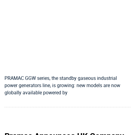
PRAMAC GGW series, the standby gaseous industrial
power generators line, is growing: new models are now
globally available powered by