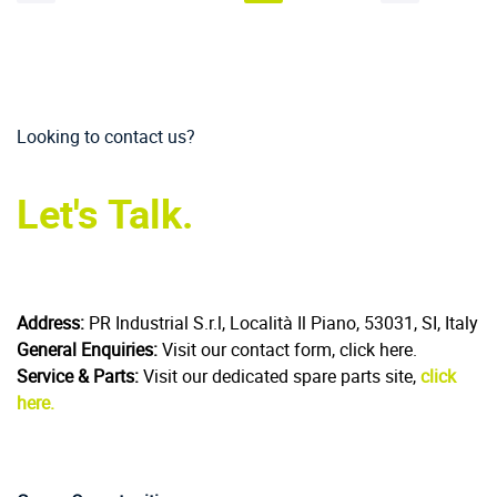
Looking to contact us?
Let's Talk.
Address:
PR Industrial S.r.l, Località Il Piano, 53031, SI, Italy
General Enquiries:
Visit our contact form, click here.
Service & Parts:
Visit our dedicated spare parts site,
click
here.