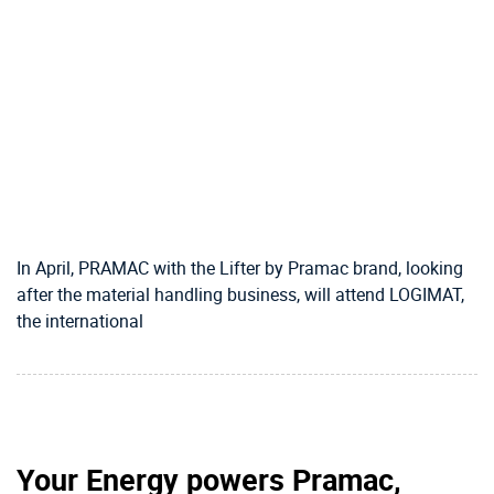
In April, PRAMAC with the Lifter by Pramac brand, looking
after the material handling business, will attend LOGIMAT,
the international
Your Energy powers Pramac,