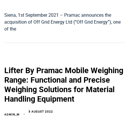
Siena, 1st September 2021 – Pramac announces the
acquisition of Off Grid Energy Ltd (“Off Grid Energy”), one
of the
Lifter By Pramac Mobile Weighing
Range: Functional and Precise
Weighing Solutions for Material
Handling Equipment
3 AUGUST 2022
ADMIN_M