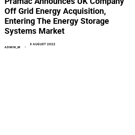
Pramac Announces UK Company
Off Grid Energy Acquisition,
Entering The Energy Storage
Systems Market
3 AUGUST 2022
ADMIN_M