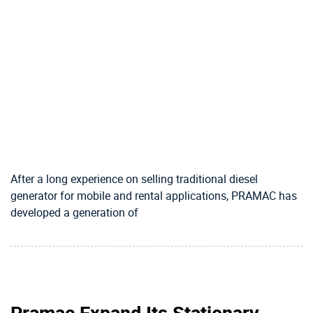
After a long experience on selling traditional diesel
generator for mobile and rental applications, PRAMAC has
developed a generation of
Pramac Expand Its Stationary