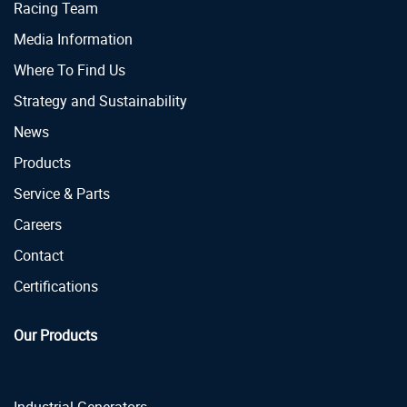
Racing Team
Media Information
Where To Find Us
Strategy and Sustainability
News
Products
Service & Parts
Careers
Contact
Certifications
Our Products