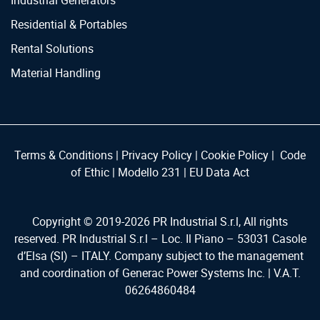
Industrial Generators
Residential & Portables
Rental Solutions
Material Handling
Terms & Conditions
|
Privacy Policy
|
Cookie Policy
|
Code
of Ethic
|
Modello 231
|
EU Data Act
Copyright © 2019-
2026
PR Industrial S.r.l, All rights
reserved. PR Industrial S.r.l – Loc. Il Piano – 53031 Casole
d’Elsa (SI) – ITALY. Company subject to the management
and coordination of Generac Power Systems Inc. | V.A.T.
06264860484