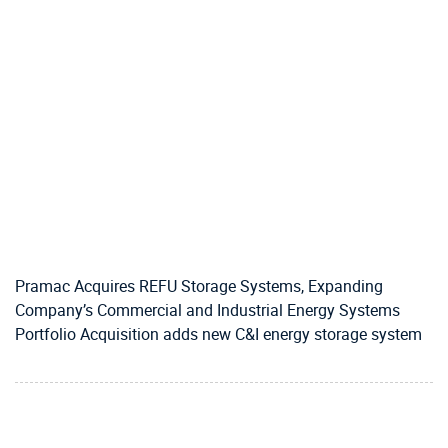
Pramac Acquires REFU Storage Systems, Expanding
Company’s Commercial and Industrial Energy Systems
Portfolio Acquisition adds new C&I energy storage system