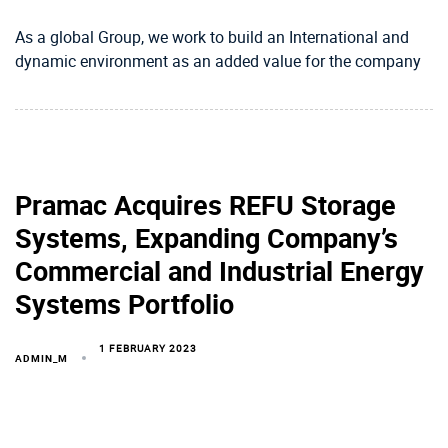
As a global Group, we work to build an International and
dynamic environment as an added value for the company
Pramac Acquires REFU Storage
Systems, Expanding Company’s
Commercial and Industrial Energy
Systems Portfolio
1 FEBRUARY 2023
ADMIN_M