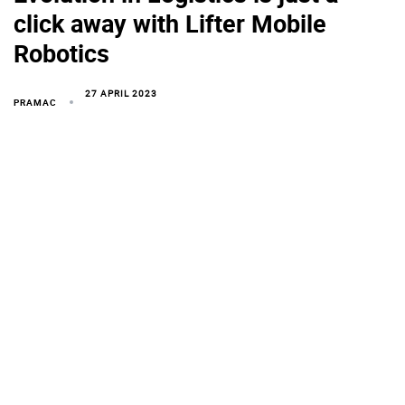
click away with Lifter Mobile
Robotics
27 APRIL 2023
PRAMAC