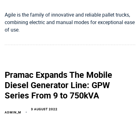
Agile is the family of innovative and reliable pallet trucks,
combining electric and manual modes for exceptional ease
of use.
Pramac Expands The Mobile
Diesel Generator Line: GPW
Series From 9 to 750kVA
3 AUGUST 2022
ADMIN_M