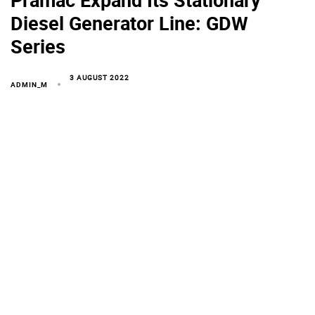
Diesel Generator Line: GDW
Series
3 AUGUST 2022
ADMIN_M