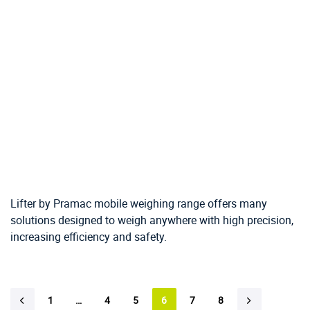
Lifter by Pramac mobile weighing range offers many
solutions designed to weigh anywhere with high precision,
increasing efficiency and safety.
1
…
4
5
6
7
8