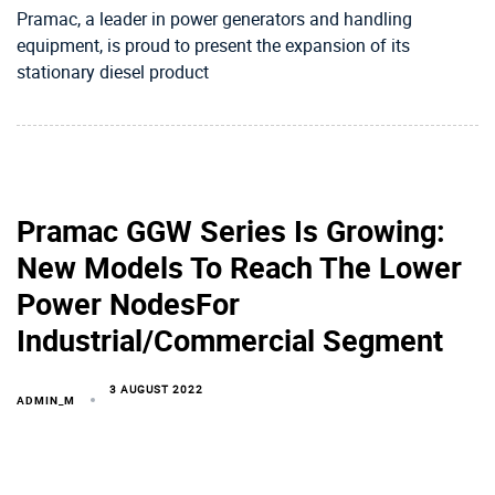
Pramac, a leader in power generators and handling
equipment, is proud to present the expansion of its
stationary diesel product
Pramac GGW Series Is Growing:
New Models To Reach The Lower
Power NodesFor
Industrial/Commercial Segment
3 AUGUST 2022
ADMIN_M