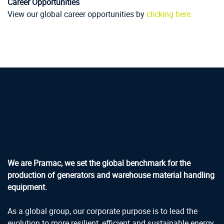
Career Opportunities
View our global career opportunities by
clicking here.
We are Pramac, we set the global benchmark for the
production of generators and warehouse material handling
equipment.
As a global group, our corporate purpose is to lead the
evolution to more resilient, efficient and sustainable energy