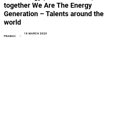
together We Are The Energy
Generation – Talents around the
world
16 MARCH 2023
PRAMAC