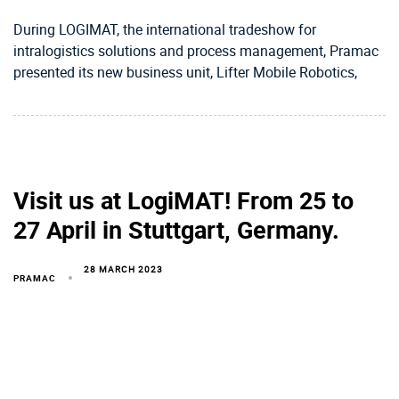
During LOGIMAT, the international tradeshow for
intralogistics solutions and process management, Pramac
presented its new business unit, Lifter Mobile Robotics,
Visit us at LogiMAT! From 25 to
27 April in Stuttgart, Germany.
28 MARCH 2023
PRAMAC