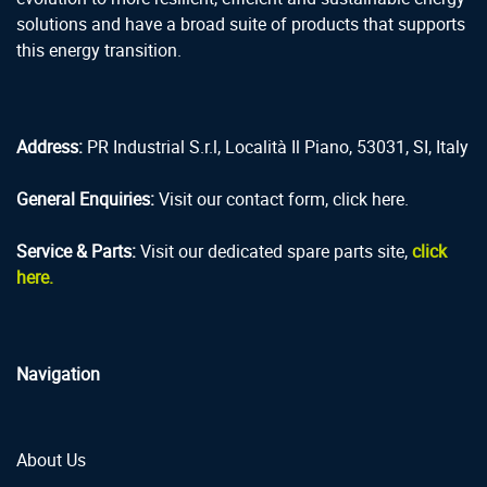
solutions and have a broad suite of products that supports
this energy transition.
Address:
PR Industrial S.r.l, Località Il Piano, 53031, SI, Italy
General Enquiries:
Visit our contact form, click here.
Service & Parts:
Visit our dedicated spare parts site,
click
here.
Navigation
About Us