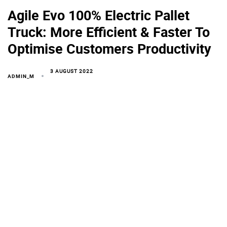
Agile Evo 100% Electric Pallet
Truck: More Efficient & Faster To
Optimise Customers Productivity
3 AUGUST 2022
ADMIN_M